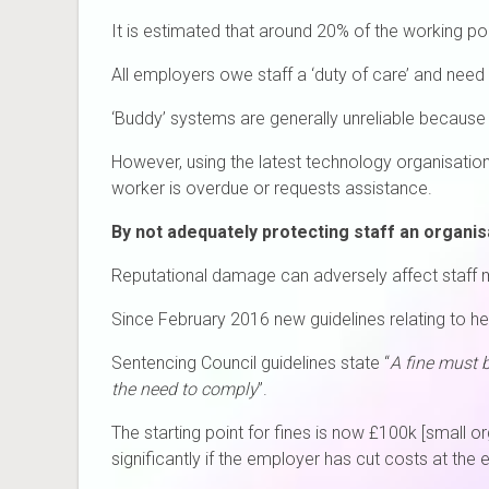
It is estimated that around 20% of the working po
All employers owe staff a ‘duty of care’ and need
‘Buddy’ systems are generally unreliable because 
However, using the latest technology organisation
worker is overdue or requests assistance.
By not adequately protecting staff an organisat
Reputational damage can adversely affect staff m
Since February 2016 new guidelines relating to hea
Sentencing Council guidelines state “
A fine must 
the need to comply
”.
The starting point for fines is now £100k [small 
significantly if the employer has cut costs at the 