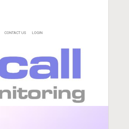
CONTACT US
LOGIN