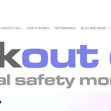
LOOKOUT CALL
HOW IT WORKS
TESTIMONIALS
BLOG AND NEWS
?