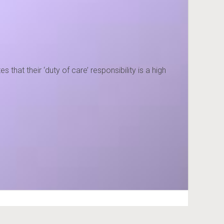
hat their ‘duty of care’ responsibility is a high
3) 427700