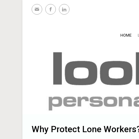
Skip to main content
HOME
Why Protect Lone Workers