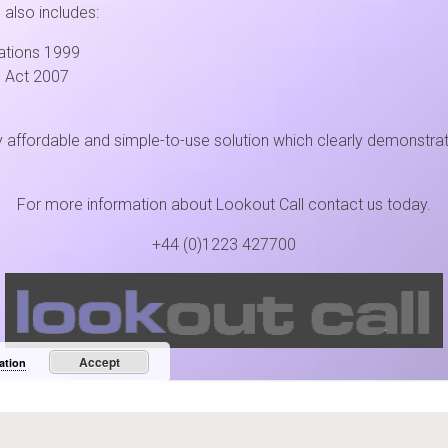
 also includes:
ations 1999
 Act 2007
affordable and simple-to-use solution which clearly demonstrates t
For more information about Lookout Call contact us today.
+44 (0)1223 427700
Lookout Call
• A C3 Product
e Innovation Park, Stirling House, Denny End Road, Waterbeach, CB25 9PB • +44 (122
Accept
ation