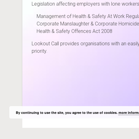
Legislation affecting employers with lone workers
Management of Health & Safety At Work Regul
Corporate Manslaughter & Corporate Homicide
Health & Safety Offences Act 2008
Lookout Call provides organisations with an easily 
priority.
Cambridg
By continuing to use the site, you agree to the use of cookies.
more inform