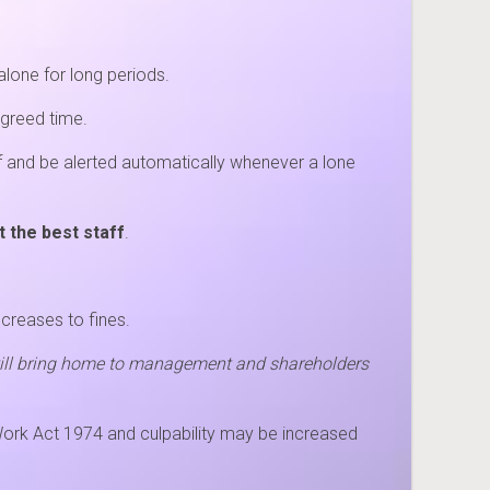
alone for long periods.
agreed time.
ff and be alerted automatically whenever a lone
t the best staff
.
ncreases to fines.
 will bring home to management and shareholders
 Work Act 1974 and culpability may be increased