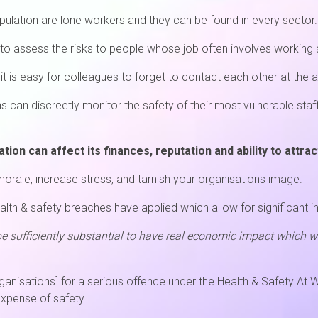
pulation are lone workers and they can be found in every sector.
 to assess the risks to people whose job often involves working 
it is easy for colleagues to forget to contact each other at the 
s can discreetly monitor the safety of their most vulnerable sta
ion can affect its finances, reputation and ability to attrac
orale, increase stress, and tarnish your organisations image.
lth & safety breaches have applied which allow for significant i
be sufficiently substantial to have real economic impact which
organisations] for a serious offence under the Health & Safety At
expense of safety.