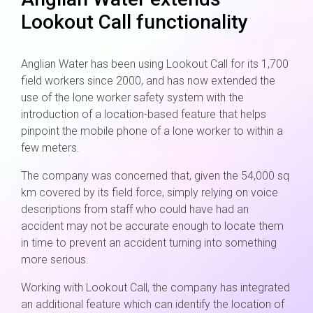
Lookout Call functionality
Anglian Water has been using Lookout Call for its 1,700
field workers since 2000, and has now extended the
use of the lone worker safety system with the
introduction of a location-based feature that helps
pinpoint the mobile phone of a lone worker to within a
few meters.
The company was concerned that, given the 54,000 sq
km covered by its field force, simply relying on voice
descriptions from staff who could have had an
accident may not be accurate enough to locate them
in time to prevent an accident turning into something
more serious.
Working with Lookout Call, the company has integrated
an additional feature which can identify the location of