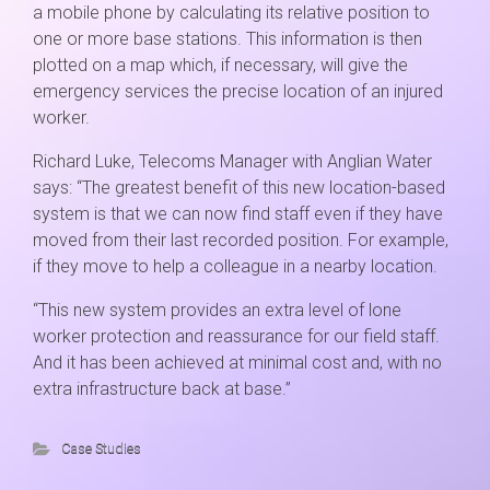
a mobile phone by calculating its relative position to
one or more base stations. This information is then
plotted on a map which, if necessary, will give the
emergency services the precise location of an injured
worker.
Richard Luke, Telecoms Manager with Anglian Water
says: “The greatest benefit of this new location-based
system is that we can now find staff even if they have
moved from their last recorded position. For example,
if they move to help a colleague in a nearby location.
“This new system provides an extra level of lone
worker protection and reassurance for our field staff.
And it has been achieved at minimal cost and, with no
extra infrastructure back at base.”
Case Studies