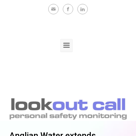
Skip to main content
Anglian Water extends