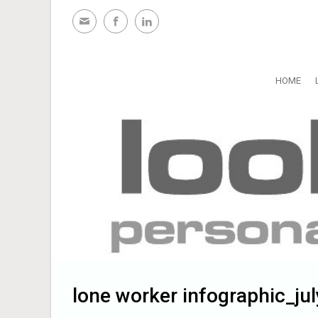
Skip to main content
HOME
lone worker infographic_ju