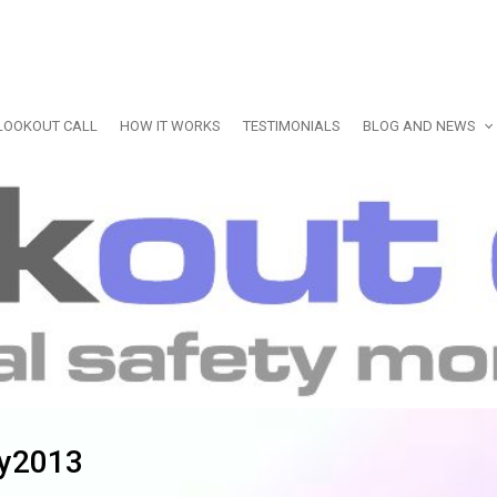
LOOKOUT CALL
HOW IT WORKS
TESTIMONIALS
BLOG AND NEWS
ly2013