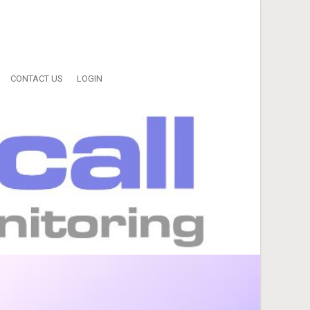
CONTACT US
LOGIN