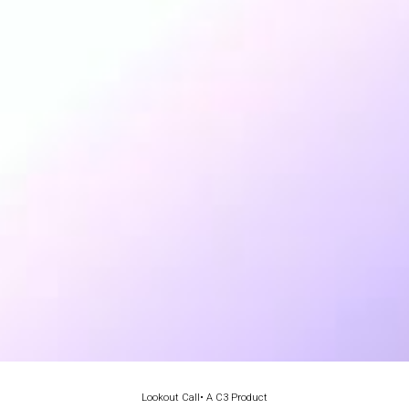
Lookout Call
• A C3 Product