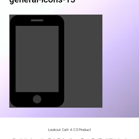
Lookout Call
• A C3 Product