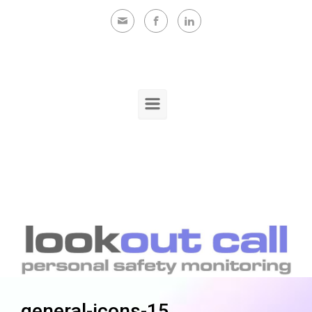
Skip to main content
general-icons-15