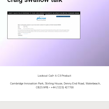
Lookout Call
• A C3 Product
Cambridge Innovation Park, Stirling House, Denny End Road, Waterbeach,
CB25 9PB • +44 (1223) 427700