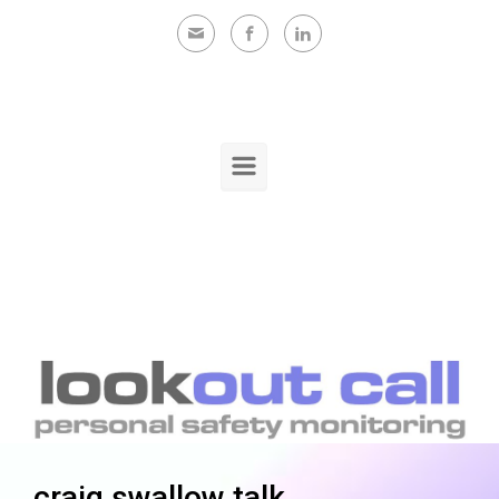
Skip to main content
craig swallow talk