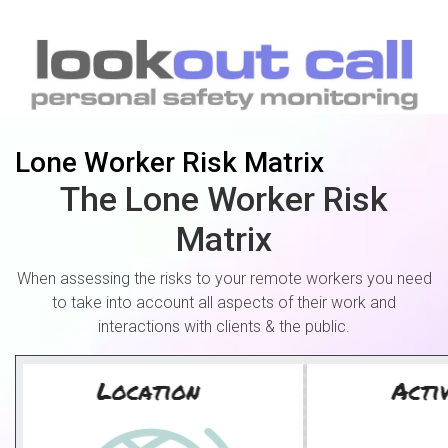
Lone Worker Risk Matrix
The Lone Worker Risk
Matrix
When assessing the risks to your remote workers you need
to take into account all aspects of their work and
interactions with clients & the public.