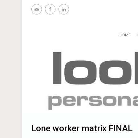
Skip to main content
HOME
Lone worker matrix FINAL