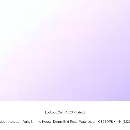
Lookout Call
• A C3 Product
e Innovation Park, Stirling House, Denny End Road, Waterbeach, CB25 9PB • +44 (122