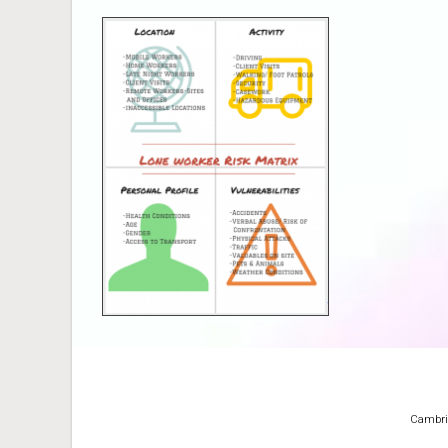
Cambridg