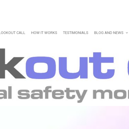
LOOKOUT CALL
HOW IT WORKS
TESTIMONIALS
BLOG AND NEWS