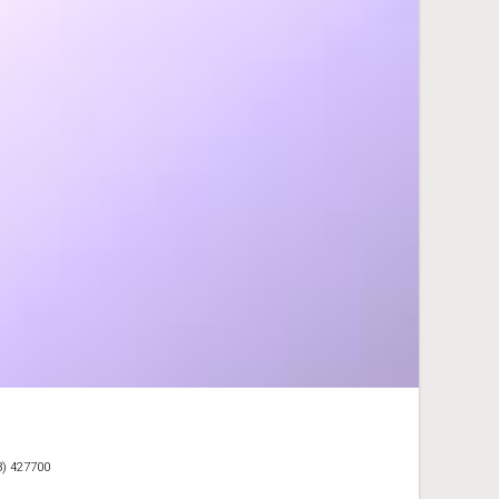
3) 427700