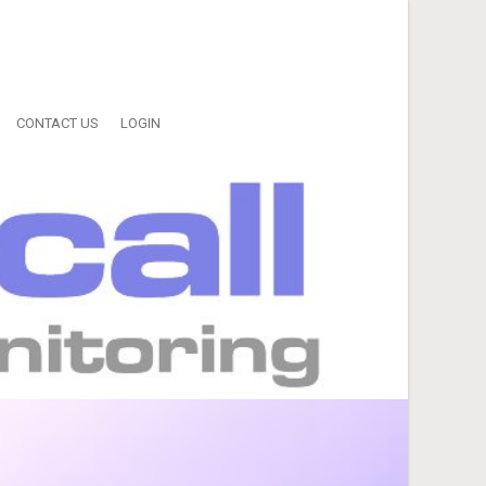
CONTACT US
LOGIN