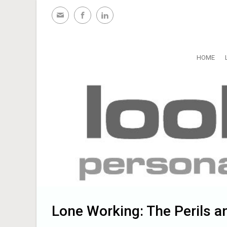
Skip to main content
HOME
Lone Working: The Perils a