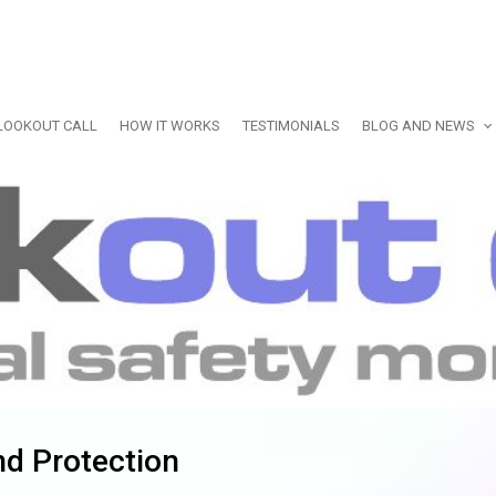
LOOKOUT CALL
HOW IT WORKS
TESTIMONIALS
BLOG AND NEWS
nd Protection