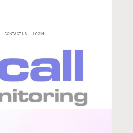
CONTACT US
LOGIN