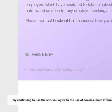
employers which have hesitated to take simple ste
automated solution for any employer seeking a s
Please contact
Lookout Call
to discuss how you m
Health & Safety
Are you lone worker safety savvy?
Cambridg
By continuing to use the site, you agree to the use of cookies.
more inform