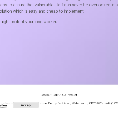
ps to ensure that vulnerable staff can never be overlooked in an
olution which is easy and cheap to implement.
ight protect your lone workers.
Lookout Call
• A C3 Product
e Innovation Park, Stirling House, Denny End Road, Waterbeach, CB25 9PB • +44 (122
Accept
ation