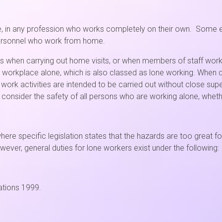
e, in any profession who works completely on their own. Some ex
personnel who work from home.
 as when carrying out home visits, or when members of staff wo
the workplace alone, which is also classed as lone working. When d
work activities are intended to be carried out without close su
consider the safety of all persons who are working alone, whether
here specific legislation states that the hazards are too great
owever, general duties for lone workers exist under the following:
ations 1999.