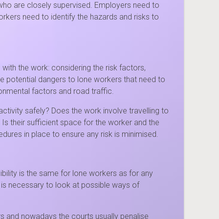
 who are closely supervised. Employers need to
rkers need to identify the hazards and risks to
with the work: considering the risk factors,
he potential dangers to lone workers that need to
onmental factors and road traffic.
ivity safely? Does the work involve travelling to
 Is their sufficient space for the worker and the
ures in place to ensure any risk is minimised.
ility is the same for lone workers as for any
 is necessary to look at possible ways of
rs and nowadays the courts usually penalise