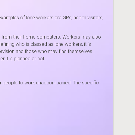
amples of lone workers are GPs, health visitors,
rk from their home computers. Workers may also
efining who is classed as lone workers, it is
pervision and those who may find themselves
 it is planned or not.
 for people to work unaccompanied. The specific