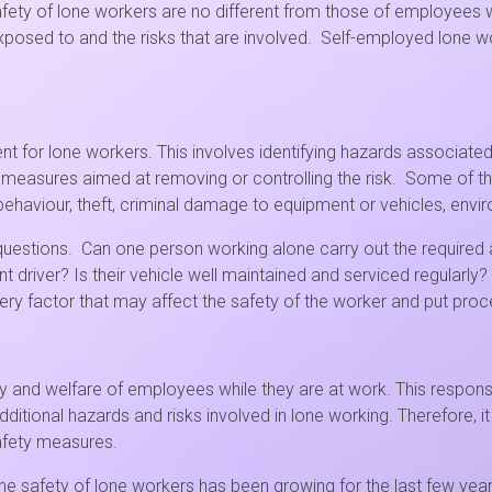
safety of lone workers are no different from those of employees
posed to and the risks that are involved. Self-employed lone wo
nt for lone workers. This involves identifying hazards associated 
y measures aimed at removing or controlling the risk. Some of t
behaviour, theft, criminal damage to equipment or vehicles, envir
stions. Can one person working alone carry out the required act
t driver? Is their vehicle well maintained and serviced regularly?
 factor that may affect the safety of the worker and put proced
y and welfare of employees while they are at work. This responsib
itional hazards and risks involved in lone working. Therefore, it
afety measures.
e safety of lone workers has been growing for the last few yea