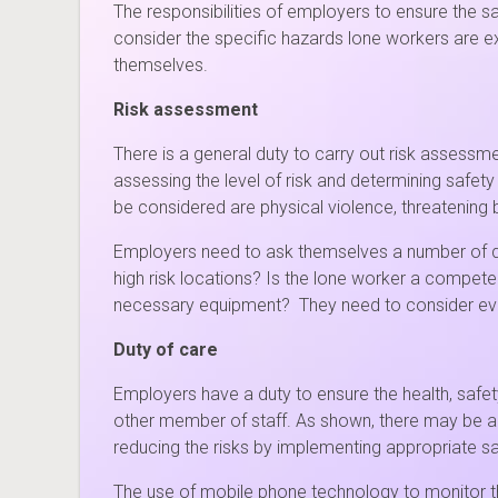
The responsibilities of employers to ensure the 
consider the specific hazards lone workers are ex
themselves.
Risk assessment
There is a general duty to carry out risk assessme
assessing the level of risk and determining safet
be considered are physical violence, threatening 
Employers need to ask themselves a number of que
high risk locations? Is the lone worker a competen
necessary equipment? They need to consider every
Duty of care
Employers have a duty to ensure the health, safet
other member of staff. As shown, there may be add
reducing the risks by implementing appropriate s
The use of mobile phone technology to monitor th