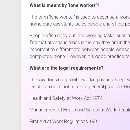
What is meant by ‘lone worker’?
The term ‘lone worker’ is used to describe anyon
home care assistants, sales people and office 
People often carry out lone working tasks, such
find that at various times in the day they are in 
important to differentiate between people whose 
completely alone. However, it is good practice to 
What are the legal requirements?
The law does not prohibit working alone except w
legislation does not relate to general practice. H
Health and Safety at Work Act 1974.
Management of Health and Safety at Work Regul
First Aid at Work Regulations 1981.