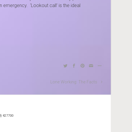
 emergency. ‘Lookout call’ is the ideal
Lone Working: The Facts
3) 427700