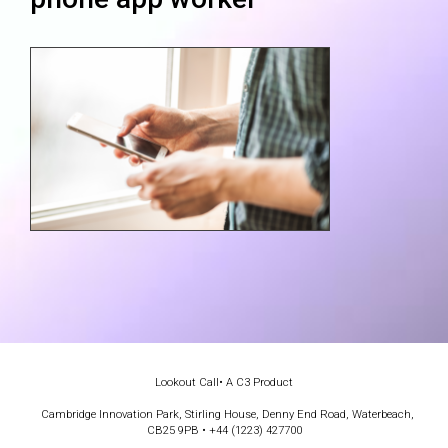
Lookout Call
• A C3 Product
Cambridge Innovation Park, Stirling House, Denny End Road, Waterbeach,
CB25 9PB • +44 (1223) 427700