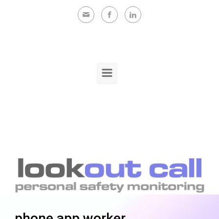
Skip to main content
phone app worker