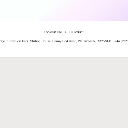
Lookout Call
• A C3 Product
e Innovation Park, Stirling House, Denny End Road, Waterbeach, CB25 9PB • +44 (122