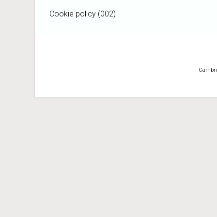
Cookie policy (002)
Cambridg