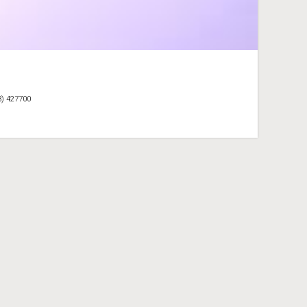
3) 427700