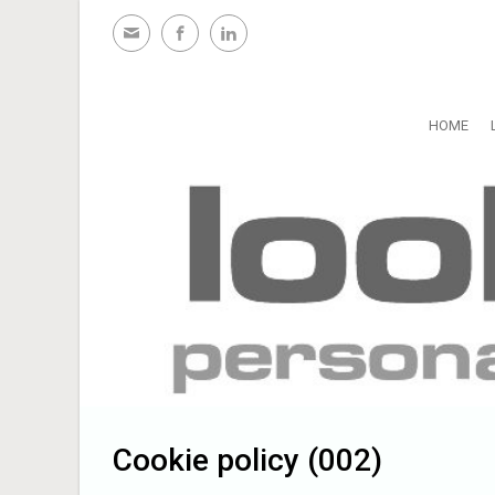
Skip to main content
HOME
Cookie policy (002)