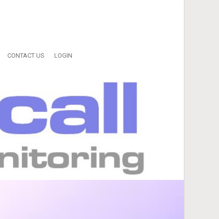
CONTACT US
LOGIN