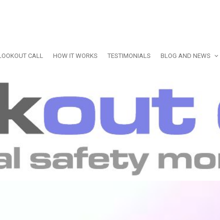
LOOKOUT CALL
HOW IT WORKS
TESTIMONIALS
BLOG AND NEWS