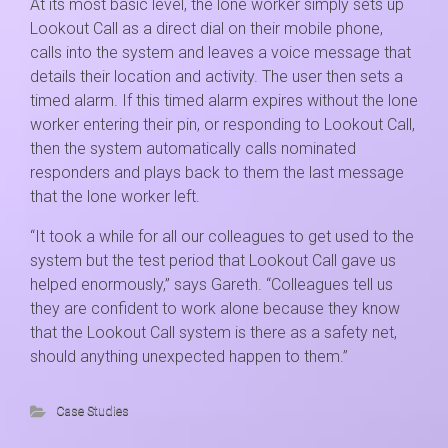
At its most basic level, the lone worker simply sets up
Lookout Call as a direct dial on their mobile phone,
calls into the system and leaves a voice message that
details their location and activity. The user then sets a
timed alarm. If this timed alarm expires without the lone
worker entering their pin, or responding to Lookout Call,
then the system automatically calls nominated
responders and plays back to them the last message
that the lone worker left.
“It took a while for all our colleagues to get used to the
system but the test period that Lookout Call gave us
helped enormously,” says Gareth. “Colleagues tell us
they are confident to work alone because they know
that the Lookout Call system is there as a safety net,
should anything unexpected happen to them.”
Case Studies