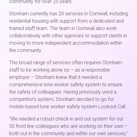
community for over 25 years.
Stonham currently has 20 services in Cornwall, including
residential housing with support from a dedicated and
trained staff team. The team in Cornwall also work
collaboratively with other agencies to support clients in
moving to more independent accommodation within
the community.
This broad range of services often requires Stonham
staff to be working alone so – as a responsible
employer – Stonham knew that it needed a
comprehensive lone worker safety system to ensure
the safety of colleagues. Having previously used a
competitor’s system, Stonham decided to go for
mobile-based lone worker safety system Lookout Call.
“We needed a robust check-in and out system for our
50 front line colleagues who are working on their own –
both out in the community and within our own services,”