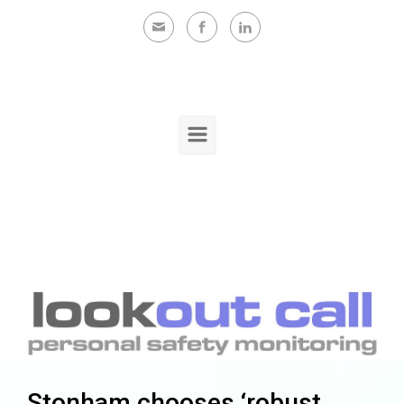
Skip to main content
Stonham chooses ‘robust