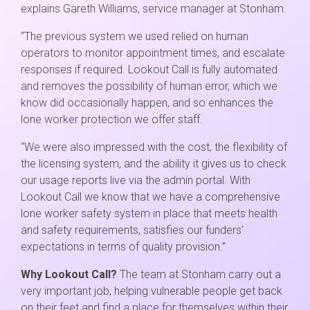
explains Gareth Williams, service manager at Stonham.
“The previous system we used relied on human
operators to monitor appointment times, and escalate
responses if required. Lookout Call is fully automated
and removes the possibility of human error, which we
know did occasionally happen, and so enhances the
lone worker protection we offer staff.
“We were also impressed with the cost, the flexibility of
the licensing system, and the ability it gives us to check
our usage reports live via the admin portal. With
Lookout Call we know that we have a comprehensive
lone worker safety system in place that meets health
and safety requirements, satisfies our funders’
expectations in terms of quality provision.”
Why Lookout Call?
The team at Stonham carry out a
very important job, helping vulnerable people get back
on their feet and find a place for themselves within their