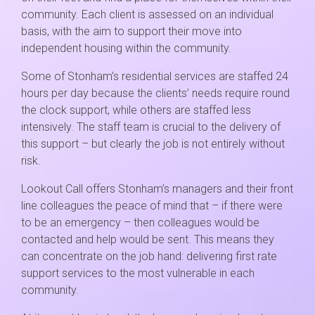
community. Each client is assessed on an individual
basis, with the aim to support their move into
independent housing within the community.
Some of Stonham’s residential services are staffed 24
hours per day because the clients’ needs require round
the clock support, while others are staffed less
intensively. The staff team is crucial to the delivery of
this support – but clearly the job is not entirely without
risk.
Lookout Call offers Stonham’s managers and their front
line colleagues the peace of mind that – if there were
to be an emergency – then colleagues would be
contacted and help would be sent. This means they
can concentrate on the job hand: delivering first rate
support services to the most vulnerable in each
community.