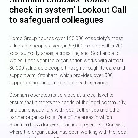
check-in system’ Lookout Call
to safeguard colleagues
Home Group houses over 120,000 of society’s most
vulnerable people a year, in 55,000 homes, within 200
local authority areas, across England, Scotland and
Wales. Each year the organisation works with almost
30,000 vulnerable people through through its care and
support arm, Stonham, which provides over 500
supported housing, justice and health services.
Stonham operates its services at a local level to
ensure that it meets the needs of the local community,
and can engage fully with local authorities and other
partner organisations. One of the areas in which
Stonham has a long-established presence is Cornwall,
where the organisation has been working with the local