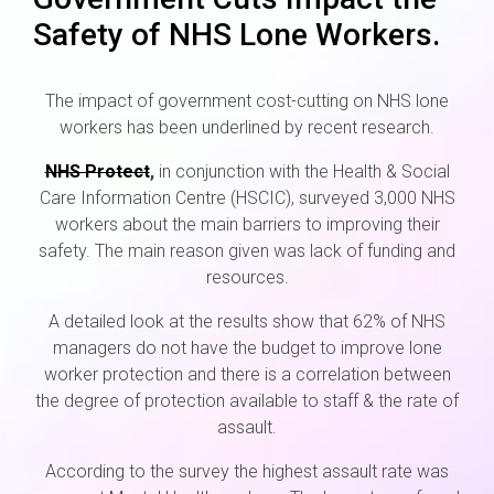
Safety of NHS Lone Workers.
The impact of government cost-cutting on NHS lone
workers has been underlined by recent research.
NHS Protect
,
in conjunction with the Health & Social
Care Information Centre (HSCIC), surveyed 3,000 NHS
workers about the main barriers to improving their
safety. The main reason given was lack of funding and
resources.
A detailed look at the results show that 62% of NHS
managers do not have the budget to improve lone
worker protection and there is a correlation between
the degree of protection available to staff & the rate of
assault.
According to the survey the highest assault rate was