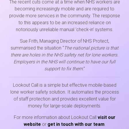
The recent cuts come at a time when NHS workers are
becoming increasingly mobile and are required to
provide more services in the community. The response
to this appears to be an increased reliance on
notoriously unreliable manual ‘check-in’ systems.
Sue Frith, Managing Director of NHS Protect,
summarised the situation “
The national picture is that
there are holes in the NHS safety net for lone workers.
Employers in the NHS will continue to have our full
support to fix them
.”
Lookout Call is a simple but effective mobile-based
lone worker safety solution. It automates the process
of staff protection and provides excellent value for
money for large-scale deployments.
For more information about Lookout Call
visit our
website
or
get in touch with our team
.