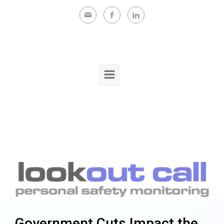
Skip to main content
Government Cuts Impact the