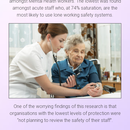
amongst Mental Health workers. The lowest was found
amongst acute staff who, at 74% saturation, are the
most likely to use lone working safety systems.
One of the worrying findings of this research is that
organisations with the lowest levels of protection were
“not planning to review the safety of their staff”.