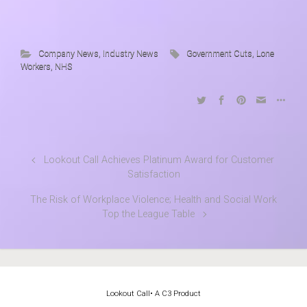
Company News
,
Industry News
Government Cuts
,
Lone
Workers
,
NHS
Lookout Call Achieves Platinum Award for Customer
Satisfaction
The Risk of Workplace Violence; Health and Social Work
Top the League Table
Lookout Call
• A C3 Product