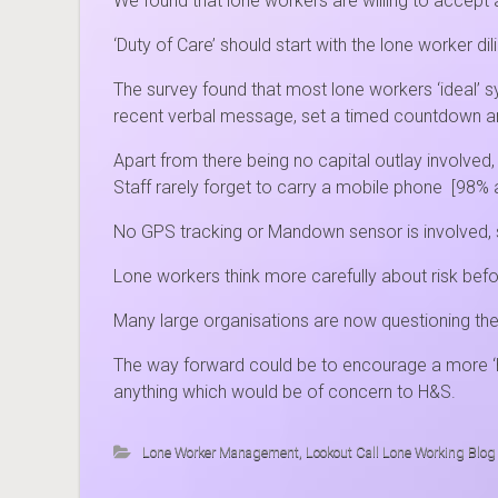
We found that lone workers are willing to accept
‘Duty of Care’ should start with the lone worker di
The survey found that most lone workers ‘ideal’ 
recent verbal message, set a timed countdown an
Apart from there being no capital outlay involve
Staff rarely forget to carry a mobile phone [98%
No GPS tracking or Mandown sensor is involved, s
Lone workers think more carefully about risk bef
Many large organisations are now questioning the 
The way forward could be to encourage a more ‘h
anything which would be of concern to H&S.
Lone Worker Management
,
Lookout Call Lone Working Blog