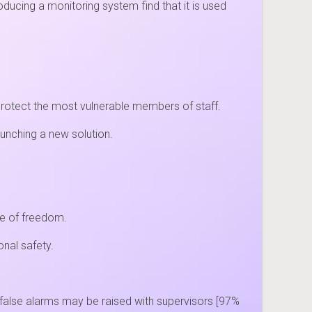
oducing a monitoring system find that it is used
protect the most vulnerable members of staff.
aunching a new solution.
se of freedom.
nal safety.
false alarms may be raised with supervisors [97%