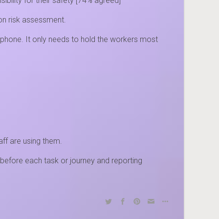
ility for their safety [74% agreed]
tion risk assessment.
 phone. It only needs to hold the workers most
aff are using them.
before each task or journey and reporting