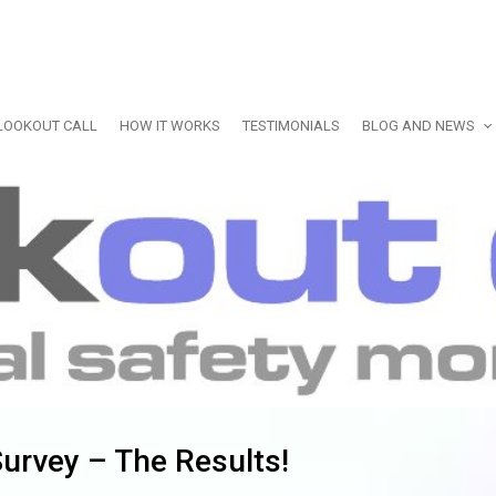
LOOKOUT CALL
HOW IT WORKS
TESTIMONIALS
BLOG AND NEWS
urvey – The Results!