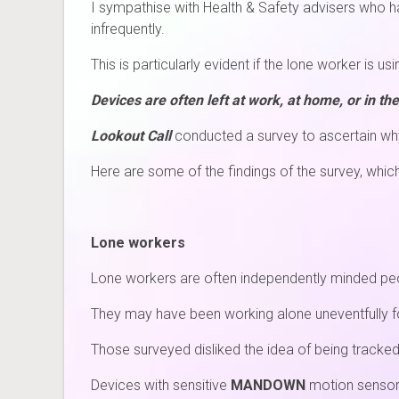
I sympathise with Health & Safety advisers who have
infrequently.
This is particularly evident if the lone worker is us
Devices are often left at work, at home, or in the
Lookout Call
conducted a survey to ascertain why
Here are some of the findings of the survey, whic
Lone workers
Lone workers are often independently minded peo
They may have been working alone uneventfully fo
Those surveyed disliked the idea of being tracke
Devices with sensitive
MANDOWN
motion sensors