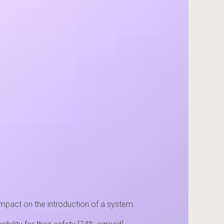
impact on the introduction of a system.