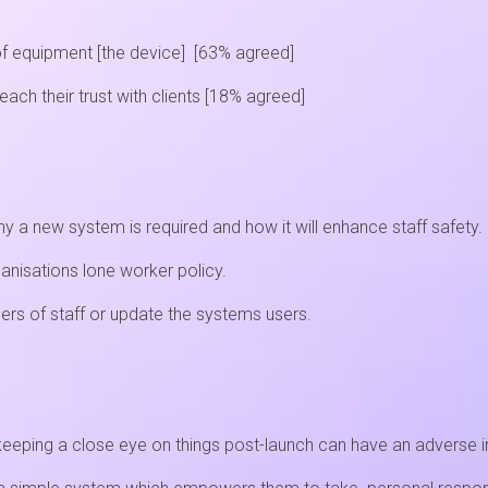
of equipment [the device] [63% agreed]
ch their trust with clients [18% agreed]
y a new system is required and how it will enhance staff safety.
anisations lone worker policy.
rs of staff or update the systems users.
t keeping a close eye on things post-launch can have an adverse 