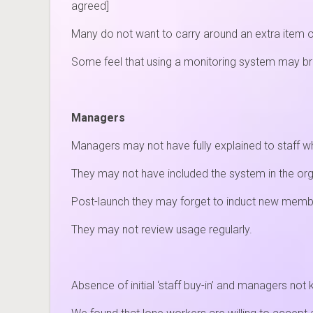
agreed]
Many do not want to carry around an extra item 
Some feel that using a monitoring system may brea
Managers
Managers may not have fully explained to staff wh
They may not have included the system in the org
Post-launch they may forget to induct new membe
They may not review usage regularly.
Absence of initial ‘staff buy-in’ and managers no