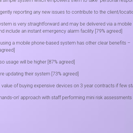
 a simple system which empowers them to take personal responsib
ligently reporting any new issues to contribute to the client/loca
system is very straightforward and may be delivered via a mobile
d include an instant emergency alarm facility [79% agreed]
d, using a mobile phone-based system has other clear benefits –
 agreed]
o usage will be higher [87% agreed]
ore updating their system [73% agreed]
value of buying expensive devices on 3 year contracts if few st
ands-on’ approach with staff performing mini risk assessments 