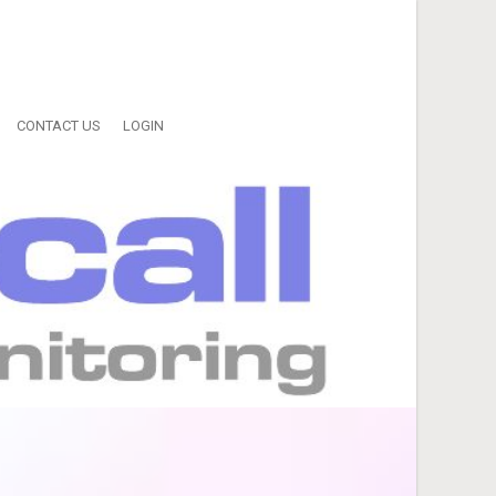
CONTACT US
LOGIN