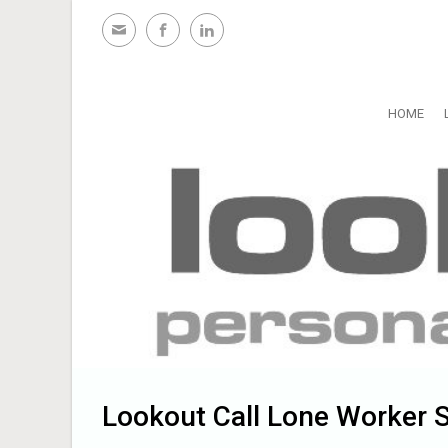
Skip to main content
HOME
Lookout Call Lone Worker S