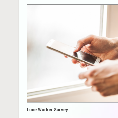
Lone Worker Survey