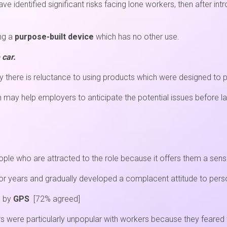
 identified significant risks facing lone workers, then after intr
ing a
purpose-built device
which has no other use.
 car.
 there is reluctance to using products which were designed to 
h may help employers to anticipate the potential issues before l
ple who are attracted to the role because it offers them a sen
r years and gradually developed a complacent attitude to perso
d by
GPS
[72% agreed]
 were particularly unpopular with workers because they feared 