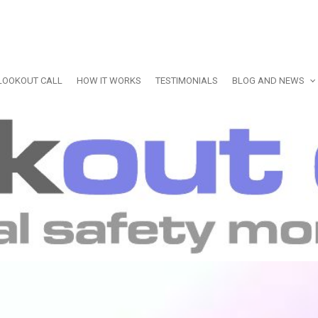
LOOKOUT CALL
HOW IT WORKS
TESTIMONIALS
BLOG AND NEWS