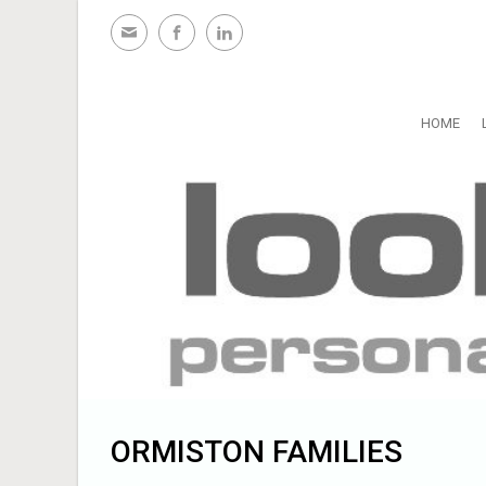
Skip to main content
HOME
ORMISTON FAMILIES