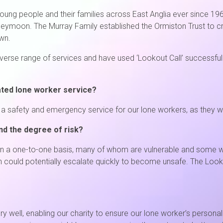
young people and their families across East Anglia ever since 
 honeymoon. The Murray Family established the Ormiston Trust to
wn.
rse range of services and have used ‘Lookout Call’ successfully 
ated lone worker service?
 safety and emergency service for our lone workers, as they wor
nd the degree of risk?
n a one-to-one basis, many of whom are vulnerable and some wh
in could potentially escalate quickly to become unsafe. The Look
 well, enabling our charity to ensure our lone worker’s persona