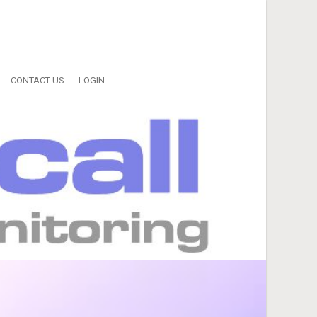
CONTACT US
LOGIN