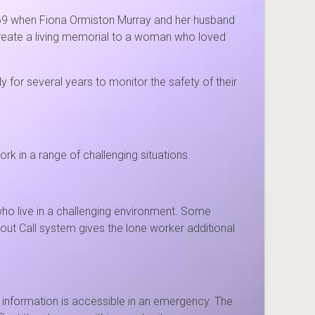
1969 when Fiona Ormiston Murray and her husband
 create a living memorial to a woman who loved
for several years to monitor the safety of their
k in a range of challenging situations.
o live in a challenging environment. Some
out Call system gives the lone worker additional
l information is accessible in an emergency. The