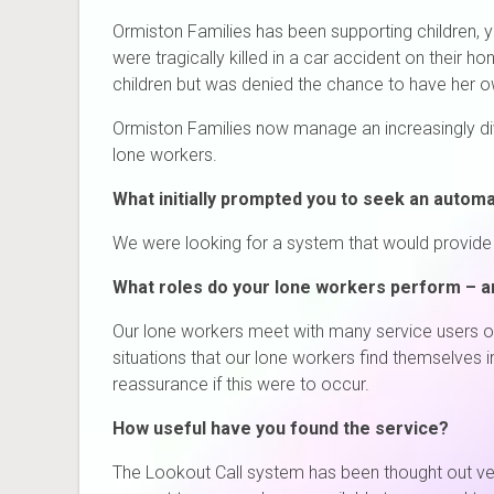
Ormiston Families has been supporting children, 
were tragically killed in a car accident on their
children but was denied the chance to have her o
Ormiston Families now manage an increasingly dive
lone workers.
What initially prompted you to seek an autom
We were looking for a system that would provide a
What roles do your lone workers perform – a
Our lone workers meet with many service users o
situations that our lone workers find themselves 
reassurance if this were to occur.
How useful have you found the service?
The Lookout Call system has been thought out very