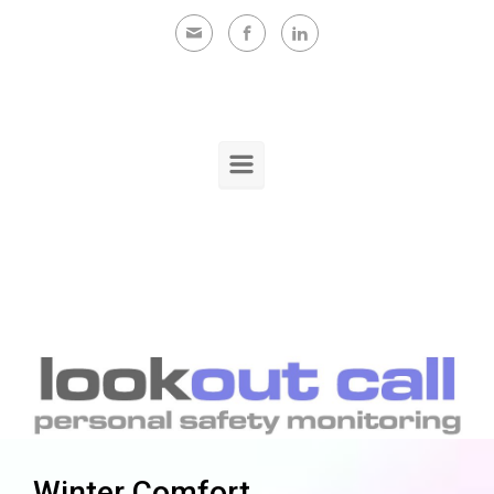
Skip to main content
Winter Comfort