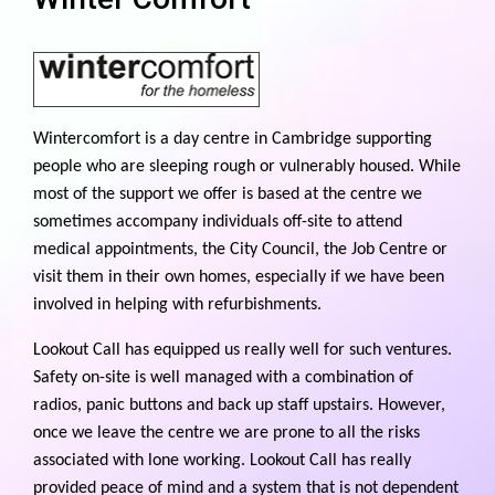
Wintercomfort is a day centre in Cambridge supporting
people who are sleeping rough or vulnerably housed. While
most of the support we offer is based at the centre we
sometimes accompany individuals off-site to attend
medical appointments, the City Council, the Job Centre or
visit them in their own homes, especially if we have been
involved in helping with refurbishments.
Lookout Call has equipped us really well for such ventures.
Safety on-site is well managed with a combination of
radios, panic buttons and back up staff upstairs. However,
once we leave the centre we are prone to all the risks
associated with lone working. Lookout Call has really
provided peace of mind and a system that is not dependent