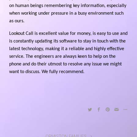
on human beings remembering key information, especially
when working under pressure in a busy environment such
as ours.
Lookout Call is excellent value for money, is easy to use and
is constantly updating its software to stay in touch with the
latest technology, making it a reliable and highly effective
service. The engineers are always keen to help on the
phone and do their utmost to resolve any issue we might
want to discuss. We fully recommend.
ORMISTON FAMILIES