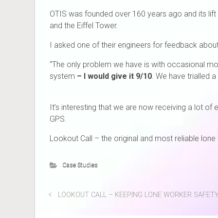
OTIS was founded over 160 years ago and its lift 
and the Eiffel Tower.
I asked one of their engineers for feedback abou
“The only problem we have is with occasional mob
system
– I would give it 9/10
. We have trialled a
It’s interesting that we are now receiving a lot o
GPS.
Lookout Call – the original and most reliable lon
Case Studies
LOOKOUT CALL – KEEPING LONE WORKER SAFETY