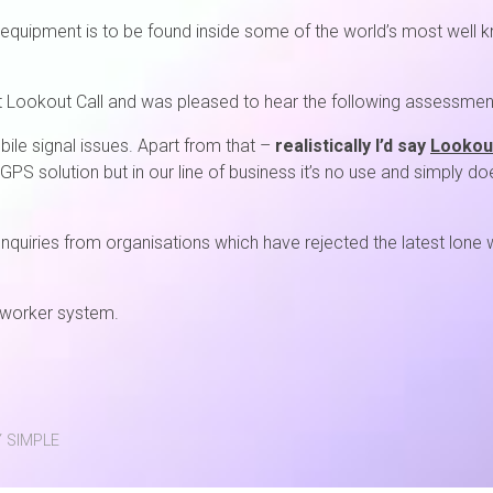
equipment is to be found inside some of the world’s most well kn
t Lookout Call and was pleased to hear the following assessmen
ile signal issues. Apart from that –
realistically I’d say
Lookout
 GPS solution but in our line of business it’s no use and simply do
f enquiries from organisations which have rejected the latest lone
e worker system.
 SIMPLE