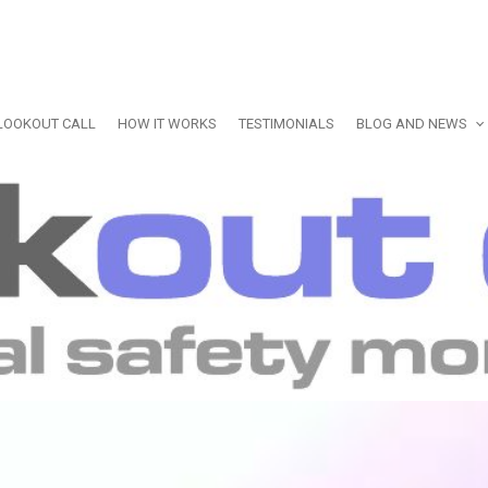
LOOKOUT CALL
HOW IT WORKS
TESTIMONIALS
BLOG AND NEWS