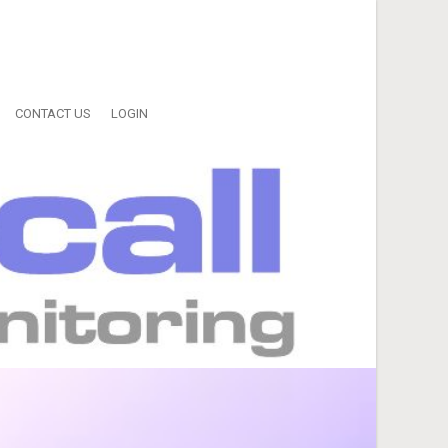
CONTACT US
LOGIN