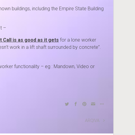
own buildings, including the Empire State Building
t –
 Call is as good as it gets
for a lone worker
esn’t work in a lift shaft surrounded by concrete”.
 worker functionality – eg : Mandown, Video or
ARQIVA