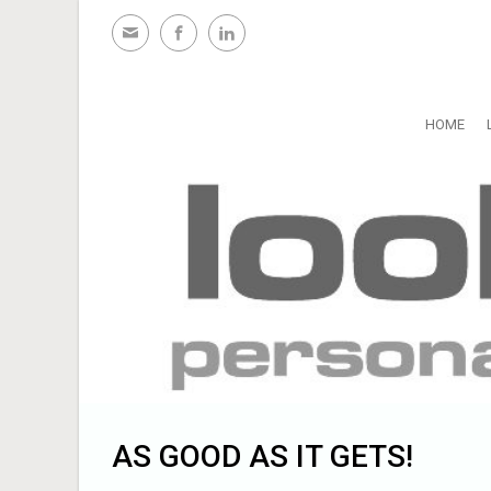
Skip to main content
HOME
AS GOOD AS IT GETS!