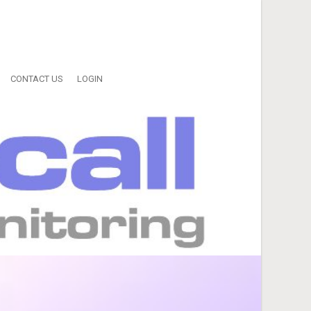
CONTACT US
LOGIN