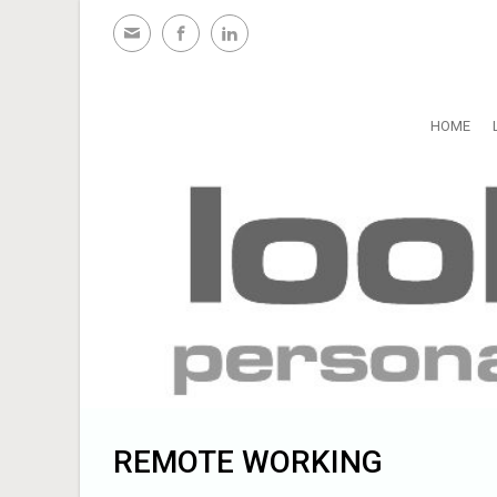
Skip to main content
HOME
REMOTE WORKING