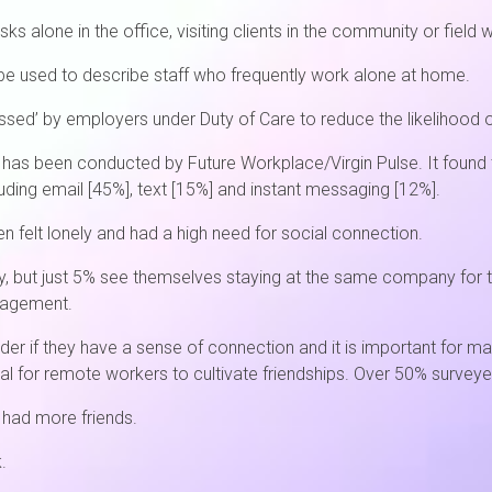
s alone in the office, visiting clients in the community or field 
e used to describe staff who frequently work alone at home.
ed’ by employers under Duty of Care to reduce the likelihood of
 has been conducted by Future Workplace/Virgin Pulse. It found
ding email [45%], text [15%] and instant messaging [12%].
n felt lonely and had a high need for social connection.
tely, but just 5% see themselves staying at the same company fo
ngagement.
der if they have a sense of connection and it is important for 
cial for remote workers to cultivate friendships. Over 50% surveye
y had more friends.
.