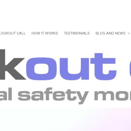
LOOKOUT CALL
HOW IT WORKS
TESTIMONIALS
BLOG AND NEWS