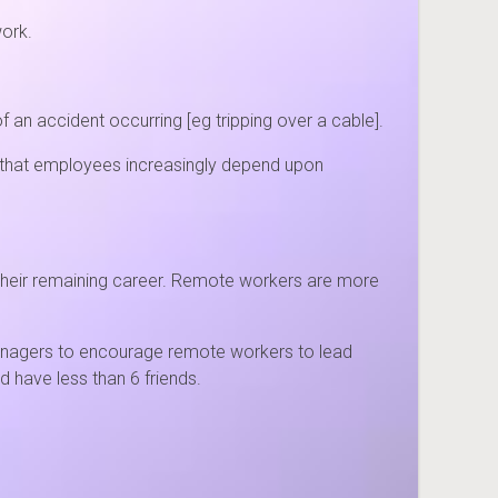
work.
 an accident occurring [eg tripping over a cable].
 that employees increasingly depend upon
r their remaining career. Remote workers are more
managers to encourage remote workers to lead
d have less than 6 friends.