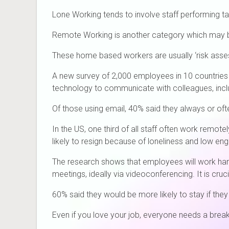
Lone Working tends to involve staff performing task
Remote Working is another category which may b
These home based workers are usually ‘risk assess
A new survey of 2,000 employees in 10 countries
technology to communicate with colleagues, inclu
Of those using email, 40% said they always or ofte
In the US, one third of all staff often work remo
likely to resign because of loneliness and low e
The research shows that employees will work har
meetings, ideally via videoconferencing. It is cru
60% said they would be more likely to stay if the
Even if you love your job, everyone needs a break