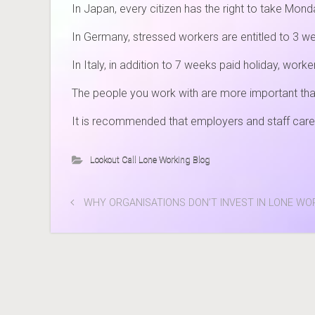
In Japan, every citizen has the right to take Mon
In Germany, stressed workers are entitled to 3 we
In Italy, in addition to 7 weeks paid holiday, wor
The people you work with are more important th
It is recommended that employers and staff care
Lookout Call Lone Working Blog
WHY ORGANISATIONS DON’T INVEST IN LONE W