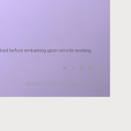
nvolved before embarking upon remote working.
WORKING MORE EFFECTIVELY ALONE