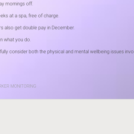
day mornings off.
eks at a spa, free of charge.
kers also get double pay in December.
an what you do.
fully consider both the physical and mental wellbeing issues i
ORKER MONITORING