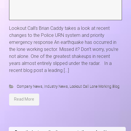
Lookout Call’s Brian Caddy takes a look at recent
changes to the Police URN system and priority
emergency response An earthquake has occurred in
the lone working sector. Missed it? Don’t worry, you’re
not alone. One of the greatest shakeups in recent
years almost entirely slipped under the radar. In a
recent blog post a leading […]
Company News
,
Industry News
,
Lookout Call Lone Working Blog
Read More
Lookout Call
• A C3 Product
Cambridge Innovation Park, Stirling House, Denny End Road, Waterbeach,