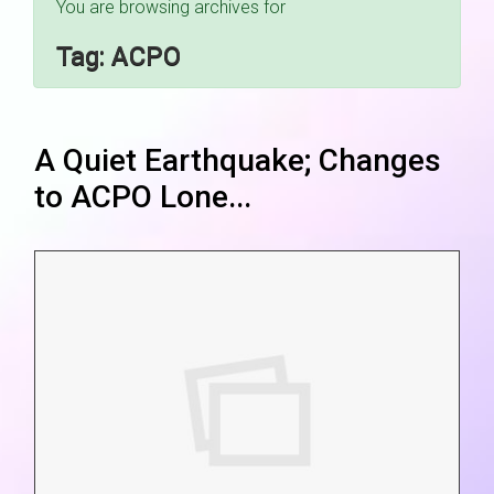
You are browsing archives for
Tag:
ACPO
A Quiet Earthquake; Changes
to ACPO Lone...