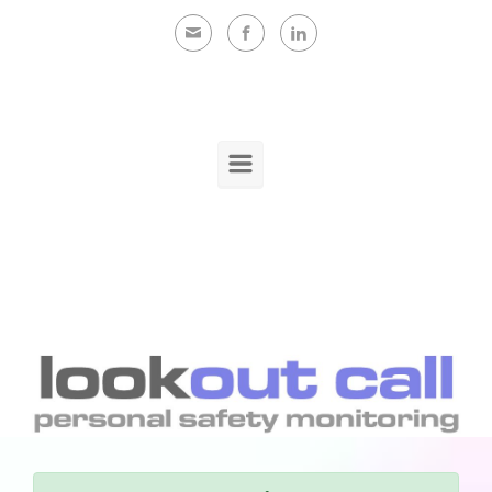
Skip to main content